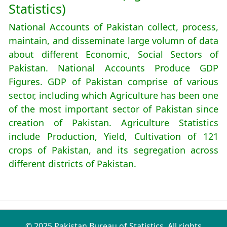
Statistics)
National Accounts of Pakistan collect, process,
maintain, and disseminate large volumn of data
about different Economic, Social Sectors of
Pakistan. National Accounts Produce GDP
Figures. GDP of Pakistan comprise of various
sector, including which Agriculture has been one
of the most important sector of Pakistan since
creation of Pakistan. Agriculture Statistics
include Production, Yield, Cultivation of 121
crops of Pakistan, and its segregation across
different districts of Pakistan.
© 2025 Pakistan Bureau of Statistics. All rights