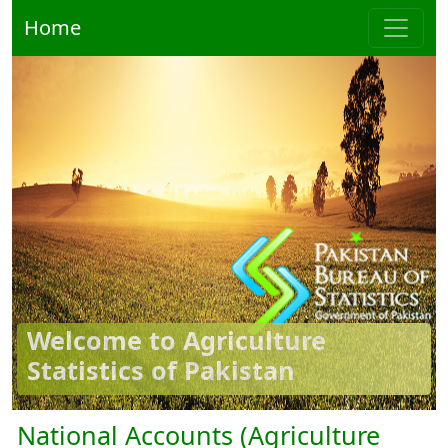
Home
Welcome to Agriculture
Statistics of Pakistan
National Accounts (Agriculture